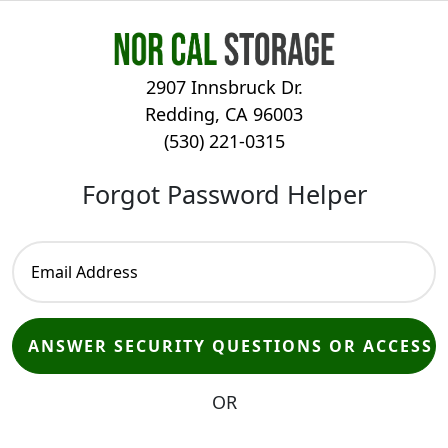
2907 Innsbruck Dr.
Redding, CA 96003
(530) 221-0315
Forgot Password Helper
OR