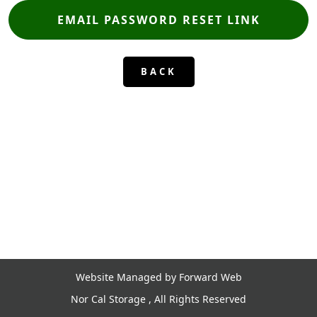
BACK
Website Managed by Forward Web
Nor Cal Storage , All Rights Reserved